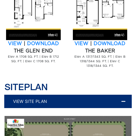
VIEW
|
DOWNLOAD
VIEW
|
DOWNLOAD
THE GLEN END
THE BAKER
Elev A 1708 SQ. FT. | Elev B 1712
Elev A 1317/1343 SQ. FT. | Elev B
SQ. FT. | Elev C 1708 SQ. FT.
1318/1344 SQ. FT. | Elev C
1318/1344 SQ. FT.
SITEPLAN
VIEW SITE PLAN