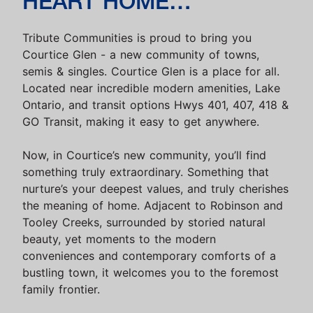
HEART HOME…
Tribute Communities is proud to bring you
Courtice Glen - a new community of towns,
semis & singles. Courtice Glen is a place for all.
Located near incredible modern amenities, Lake
Ontario, and transit options Hwys 401, 407, 418 &
GO Transit, making it easy to get anywhere.
Now, in Courtice’s new community, you’ll find
something truly extraordinary. Something that
nurture’s your deepest values, and truly cherishes
the meaning of home. Adjacent to Robinson and
Tooley Creeks, surrounded by storied natural
beauty, yet moments to the modern
conveniences and contemporary comforts of a
bustling town, it welcomes you to the foremost
family frontier.