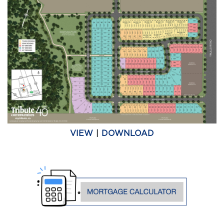
VIEW
|
DOWNLOAD