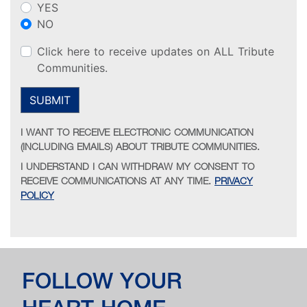
YES
NO
Click here to receive updates on ALL Tribute
Communities.
SUBMIT
I WANT TO RECEIVE ELECTRONIC COMMUNICATION
(INCLUDING EMAILS) ABOUT TRIBUTE COMMUNITIES.
I UNDERSTAND I CAN WITHDRAW MY CONSENT TO
RECEIVE COMMUNICATIONS AT ANY TIME.
PRIVACY
POLICY
FOLLOW YOUR