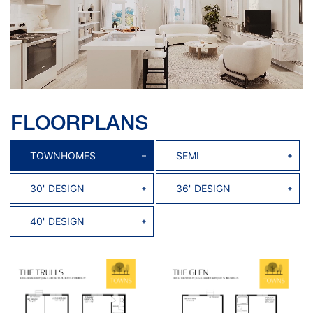
FLOORPLANS
TOWNHOMES
SEMI
30' DESIGN
36' DESIGN
40' DESIGN