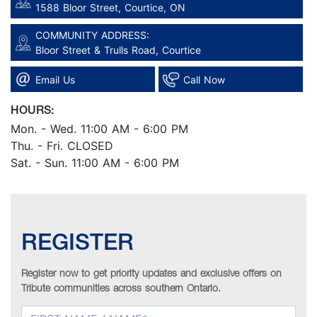
1588 Bloor Street, Courtice, ON
COMMUNITY ADDRESS:
Bloor Street & Trulls Road, Courtice
Email Us
Call Now
HOURS:
Mon. - Wed. 11:00 AM - 6:00 PM
Thu. - Fri. CLOSED
Sat. - Sun. 11:00 AM - 6:00 PM
REGISTER
Register now to get priority updates and exclusive offers on
Tribute communities across southern Ontario.
FIRST NAME