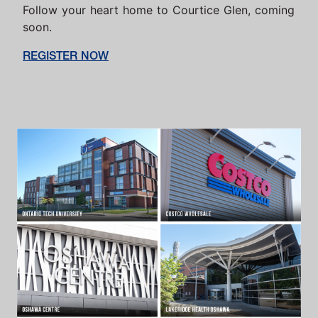
Follow your heart home to Courtice Glen, coming
soon.
REGISTER NOW