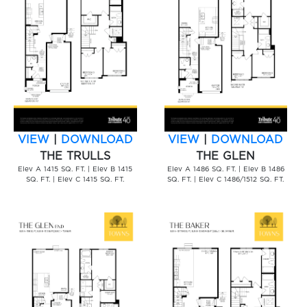
VIEW
|
DOWNLOAD
VIEW
|
DOWNLOAD
THE TRULLS
THE GLEN
Elev A 1415 SQ. FT. | Elev B 1415
Elev A 1486 SQ. FT. | Elev B 1486
SQ. FT. | Elev C 1415 SQ. FT.
SQ. FT. | Elev C 1486/1512 SQ. FT.