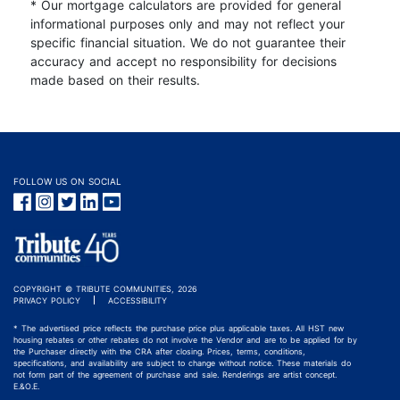
* Our mortgage calculators are provided for general
informational purposes only and may not reflect your
specific financial situation. We do not guarantee their
accuracy and accept no responsibility for decisions
made based on their results.
FOLLOW US ON SOCIAL
COPYRIGHT © TRIBUTE COMMUNITIES, 2026
PRIVACY POLICY
ACCESSIBILITY
* The advertised price reflects the purchase price plus applicable taxes. All HST new
housing rebates or other rebates do not involve the Vendor and are to be applied for by
the Purchaser directly with the CRA after closing. Prices, terms, conditions,
specifications, and availability are subject to change without notice. These materials do
not form part of the agreement of purchase and sale. Renderings are artist concept.
E.&O.E.