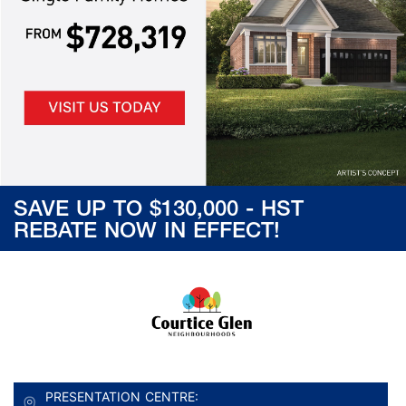
SAVE UP TO $130,000 - HST
REBATE NOW IN EFFECT!
PRESENTATION CENTRE: