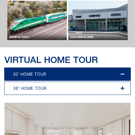
VIRTUAL HOME TOUR
20' HOME TOUR
36' HOME TOUR