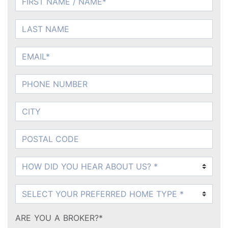
LAST NAME
EMAIL
PHONE NUMBER
CITY
POSTAL CODE
How DID You Hear About Us?
What Product?
ARE YOU A BROKER?*